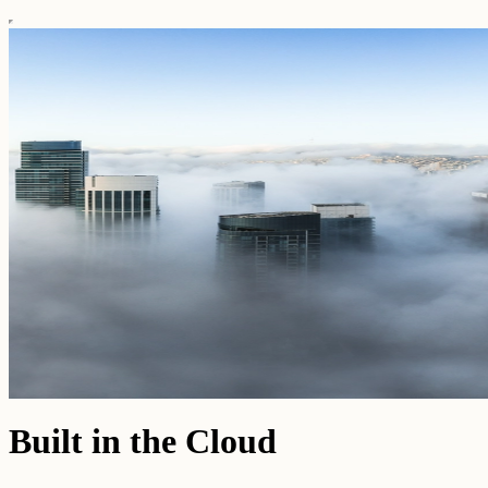
Built in the Cloud