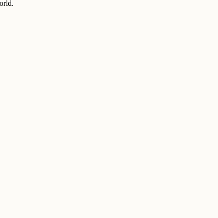
orld.