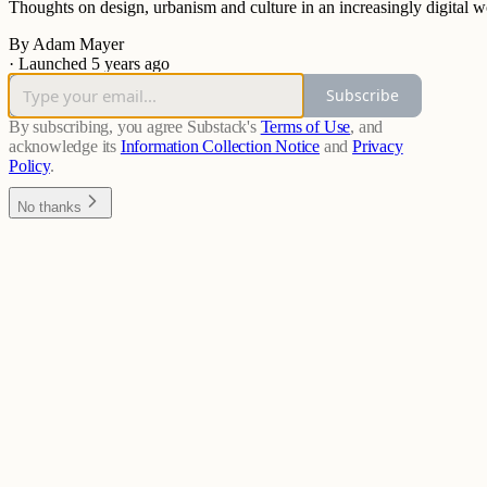
Thoughts on design, urbanism and culture in an increasingly digital w
By Adam Mayer
·
Launched 5 years ago
Subscribe
By subscribing, you agree Substack's
Terms of Use
, and
acknowledge its
Information Collection Notice
and
Privacy
Policy
.
No thanks