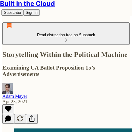
Built in the Cloud
Subscribe
Sign in
Read distraction-free on Substack
Storytelling Within the Political Machine
Examining CA Ballot Proposition 15’s
Advertisements
Adam Mayer
Apr 23, 2021