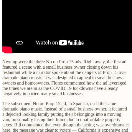
Next up were the three No on Prop 15 ads. Right away, the first ad
featured a scene with a small business owner closing down his
restaurant while a narrator spoke about the dangers of Prop 15 over
dramatic piano music. It was designed to appeal to small business
owners and homeowners. Flores commented how the ad leveraged
the times we are in as the COVID-19 lockdowns have already
negatively impacted many small businesses.
The subsequent No on Prop 15 ad, in Spanish, used the same
dramatic piano music. Instead of a small business owner, it featured
a dejected-looking family putting their belongings into a moving
van, presumably losing their home due to unaffordable property
taxes. Bijl commented that even though the acting was overdramatic
here, the message was clear to voters — California is expensive and