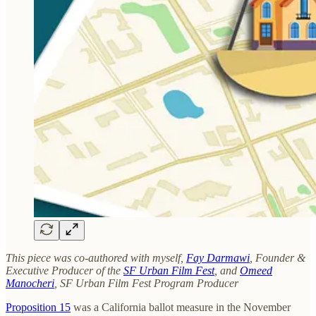
This piece was co-authored with myself,
Fay Darmawi
, Founder &
Executive Producer of the
SF Urban Film Fest
, and
Omeed
Manocheri
, SF Urban Film Fest Program Producer
Proposition 15
was a California ballot measure in the November