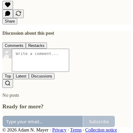
Share
Discussion about this post
Comments
Restacks
Top
Latest
Discussions
No posts
Ready for more?
Subscribe
© 2026 Adam N. Mayer
·
Privacy
∙
Terms
∙
Collection notice