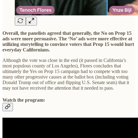
Overall, the panelists agreed that generally, the No on Prop 15
ads were more persuasive. The ‘No’ ads were more effective at
utilizing storytelling to convince voters that Prop 15 would hurt
everyday Californians.
Although the vote was close in the end (it passed in California’s
most populous county of Los Angeles), Flores concludes that
ultimately the Yes on Prop 15 campaign had to compete with too
many other progressive causes at the ballot box (including voting
Donald Trump out of office and flipping U.S. Senate seats) that it
may not have received the attention that it needed to pass.
Watch the program: