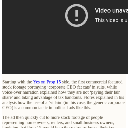
Starting with the
Yes on Prop 15
side, the first commercial featured
stock footage portraying ‘corporate CEO fat cats’ in suits, while
voice-over narration explained how they are not ‘paying their fair
share’ and taking advantage of tax handouts. Flores explained in his
analysis how the use of a ‘villain’ (in this case, the generic corporate
CEO) is a common tactic in political ads like this.
The ad then quickly cut to more stock footage of people
representing homeowners, renters, and small-business owners,
implying that Prop 15 would help these groups lessen their tax