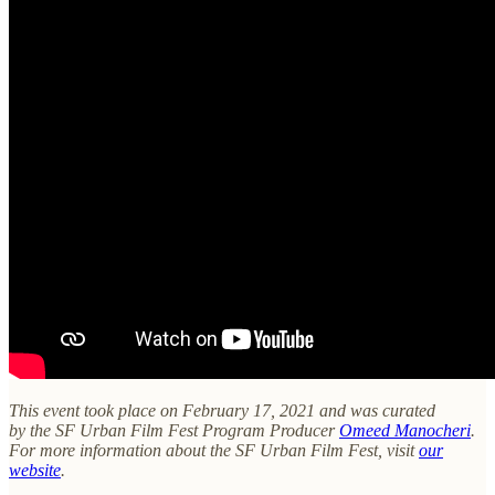
This event took place on February 17, 2021 and was curated
by the SF Urban Film Fest Program Producer
Omeed Manocheri
.
For more information about the SF Urban Film Fest, visit
our
website
.