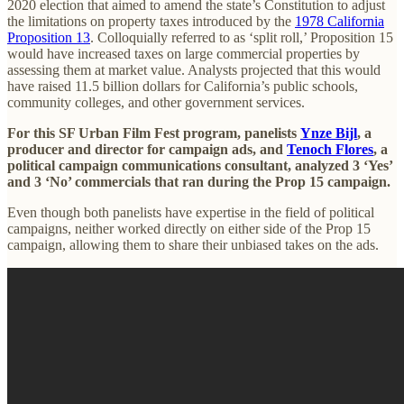
2020 election that aimed to amend the state’s Constitution to adjust
the limitations on property taxes introduced by the
1978 California
Proposition 13
. Colloquially referred to as ‘split roll,’ Proposition 15
would have increased taxes on large commercial properties by
assessing them at market value. Analysts projected that this would
have raised 11.5 billion dollars for California’s public schools,
community colleges, and other government services.
For this SF Urban Film Fest program, panelists
Ynze Bijl
, a
producer and director for campaign ads, and
Tenoch Flores
, a
political campaign communications consultant, analyzed 3 ‘Yes’
and 3 ‘No’ commercials that ran during the Prop 15 campaign.
Even though both panelists have expertise in the field of political
campaigns, neither worked directly on either side of the Prop 15
campaign, allowing them to share their unbiased takes on the ads.