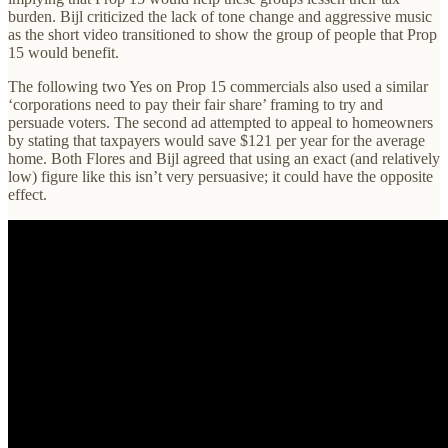
burden. Bijl criticized the lack of tone change and aggressive music
as the short video transitioned to show the group of people that Prop
15 would benefit.
The following two Yes on Prop 15 commercials also used a similar
‘corporations need to pay their fair share’ framing to try and
persuade voters. The second ad attempted to appeal to homeowners
by stating that taxpayers would save $121 per year for the average
home. Both Flores and Bijl agreed that using an exact (and relatively
low) figure like this isn’t very persuasive; it could have the opposite
effect.