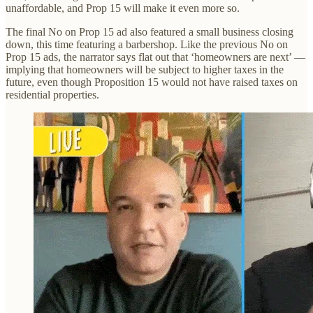
unaffordable, and Prop 15 will make it even more so.
The final No on Prop 15 ad also featured a small business closing
down, this time featuring a barbershop. Like the previous No on
Prop 15 ads, the narrator says flat out that ‘homeowners are next’ —
implying that homeowners will be subject to higher taxes in the
future, even though Proposition 15 would not have raised taxes on
residential properties.